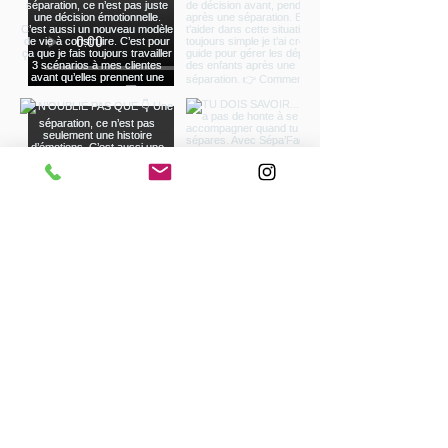
à Avignon - Réduction d'impôt à Salon de
Provence - Réduction d'impôt à Aix-en-
Provence- Réduction d'impôt à Avignon
Load more