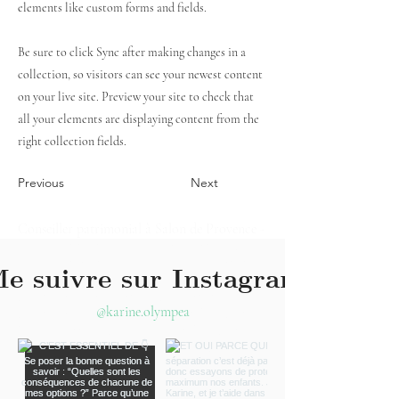
elements like custom forms and fields.
Be sure to click Sync after making changes in a
collection, so visitors can see your newest content
on your live site. Preview your site to check that
all your elements are displaying content from the
right collection fields.
Previous
Next
Conseiller patrimonial à Salon de Provence -
Conseiller patrimonial à Aix-en-Provence-
Conseiller Patrimonial à Avignon - Expert-
e suivre sur Instagram
comptable Salon de Provence - Expert-
comptable Aix-en-Provence - Expert-
@karine.olympea
comptable Avignon - Conseiller financier à
Salon de Provence - Conseiller financier à
Aix-en-Provence - Conseiller financier à
Avignon - Investissement immobilier à Salon
de Provence - Investissement immobilier à
Aix-en-Provence - Investissement immobilier