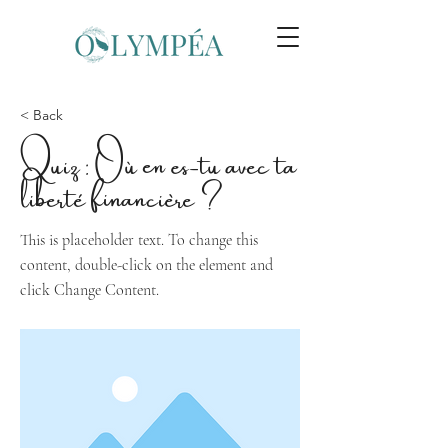
< Back
Quiz : Où en es-tu avec ta
liberté financière ?
This is placeholder text. To change this
content, double-click on the element and
click Change Content.