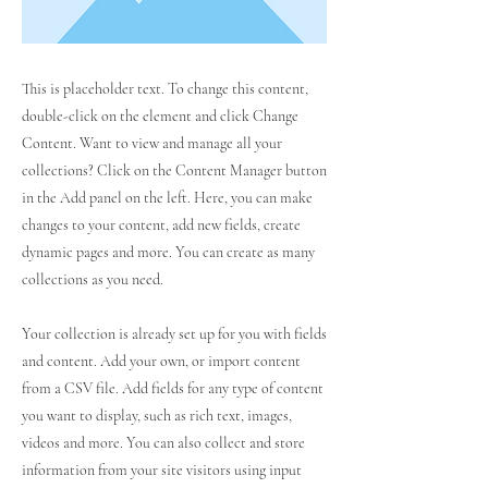
This is placeholder text. To change this content,
double-click on the element and click Change
Content. Want to view and manage all your
collections? Click on the Content Manager button
in the Add panel on the left. Here, you can make
changes to your content, add new fields, create
dynamic pages and more. You can create as many
collections as you need.
Your collection is already set up for you with fields
and content. Add your own, or import content
from a CSV file. Add fields for any type of content
you want to display, such as rich text, images,
videos and more. You can also collect and store
information from your site visitors using input