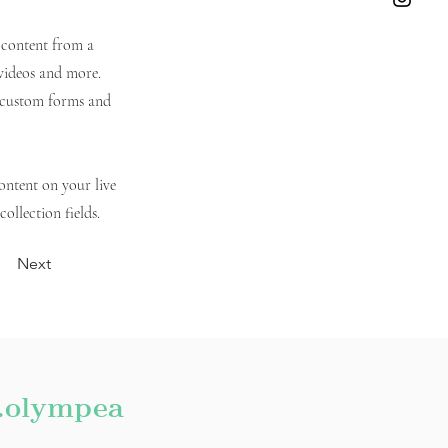
t content from a
 videos and more.
e custom forms and
content on your live
ollection fields.
Next
.olympea