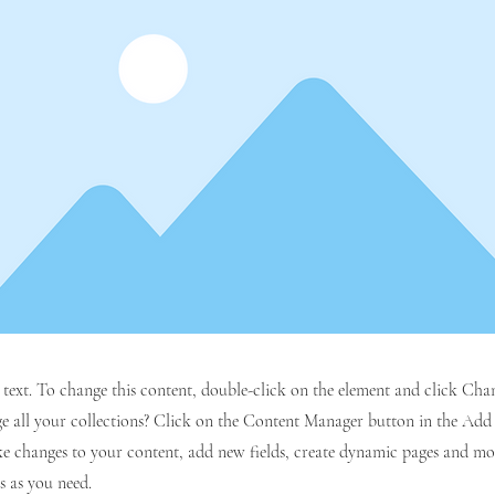
r text. To change this content, double-click on the element and click C
 all your collections? Click on the Content Manager button in the Add p
e changes to your content, add new fields, create dynamic pages and mo
s as you need.