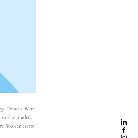
hange Content. Want
anel on the left.
re. You can create