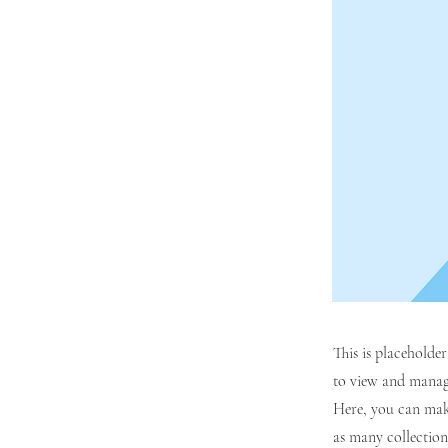
This is placeholde
to view and manage
Here, you can mak
as many collection