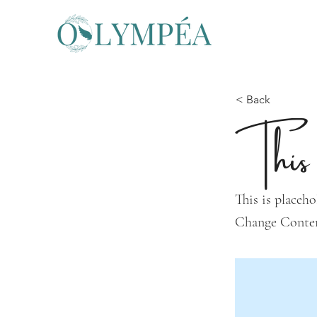
< Back
This 
This is placeho
Change Conte