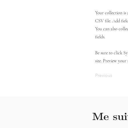
Your collection is
CSV file. Add fiel
You can also colle
fields.
Be sure to click S
site. Preview your 
Previous
Me sui