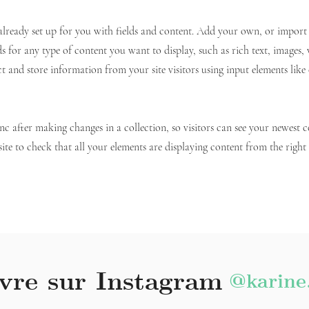
 already set up for you with fields and content. Add your own, or impor
ds for any type of content you want to display, such as rich text, images,
ct and store information from your site visitors using input elements lik
ync after making changes in a collection, so visitors can see your newest 
site to check that all your elements are displaying content from the right c
vre sur Instagram
@karine