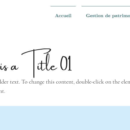
Accueil
Gestion de patrimo
is a Title 01
lder text. To change this content, double-click on the ele
nt.