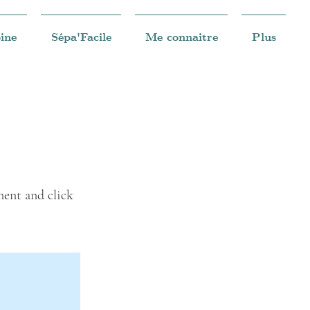
ine
Sépa'Facile
Me connaitre
Plus
ment and click